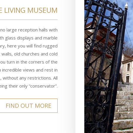
E LIVING MUSEUM
o large reception halls with
ith glass displays and marble
ry, here you will find rugged
t walls, old churches and cold
you turn in the corners of the
h incredible views and rest in
 without any restrictions. All
ing their only “conservator”.
FIND OUT MORE