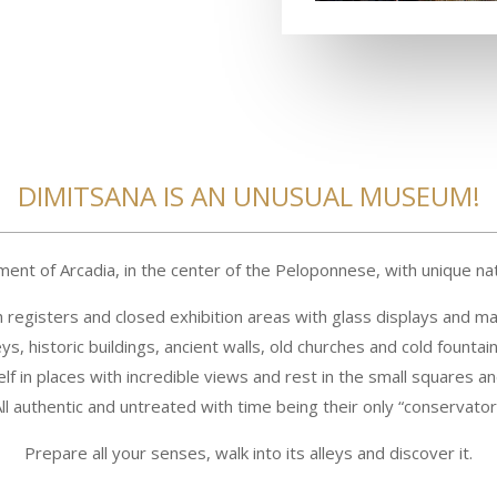
DIMITSANA IS AN UNUSUAL MUSEUM!
ement of Arcadia, in the center of the Peloponnese, with unique na
h registers and closed exhibition areas with glass displays and m
ys, historic buildings, ancient walls, old churches and cold fountain
lf in places with incredible views and rest in the small squares an
ll authentic and untreated with time being their only “conservator
Prepare all your senses, walk into its alleys and discover it.