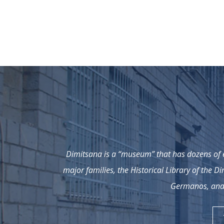
Dimitsana is a “museum” that has dozens of e
major families, the Historical Library of the D
Germanos, and 