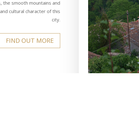
eys, the smooth mountains and
and cultural character of this
city.
FIND OUT MORE