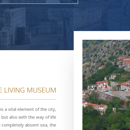
E LIVING MUSEUM
is a vital element of the city,
but also with the way of life
he completely absent sea, the