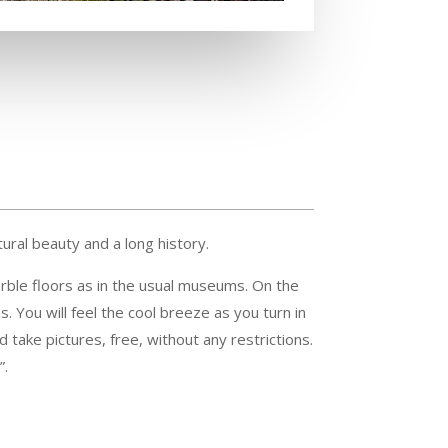
tural beauty and a long history.
arble floors as in the usual museums. On the
s. You will feel the cool breeze as you turn in
d take pictures, free, without any restrictions.
”.