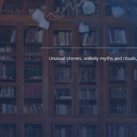
Unusual stories, unlikely myths and rituals