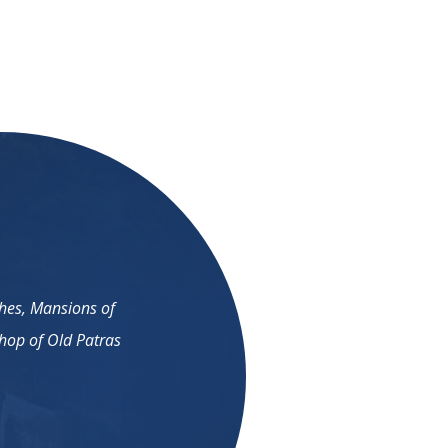
ches, Mansions of
shop of Old Patras