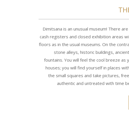
TH
Dimitsana is an unusual museum! There are n
cash registers and closed exhibition areas w
floors as in the usual museums. On the contra
stone alleys, historic buildings, ancien
fountains. You will feel the cool breeze as 
houses; you will find yourself in places wit
the small squares and take pictures, free,
authentic and untreated with time be