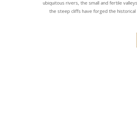
ubiquitous rivers, the small and fertile vall
the steep cliffs have forged the historical 