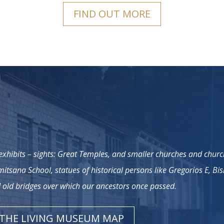
FIND OUT MORE
xhibits – sights: Great Temples, and smaller churches and chur
imitsana School, statues of historical persons like Gregorios E, Bi
old bridges over which our ancestors once passed.
THE LIVING MUSEUM MAP