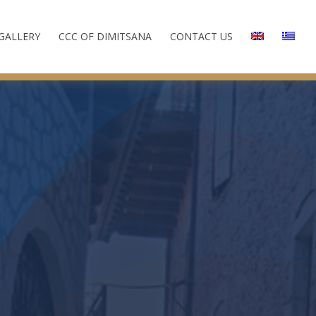
GALLERY
CCC OF DIMITSANA
CONTACT US