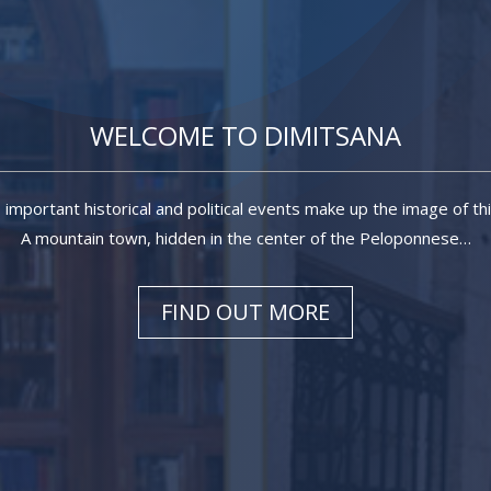
WELCOME TO DIMITSANA
, important historical and political events make up the image of th
A mountain town, hidden in the center of the Peloponnese…
FIND OUT MORE