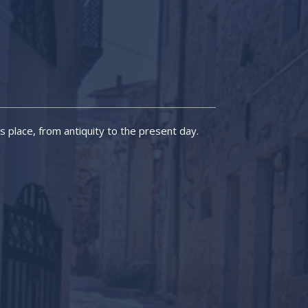
is place, from antiquity to the present day.