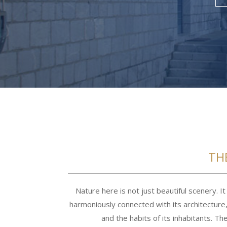
TH
Nature here is not just beautiful scenery. It 
harmoniously connected with its architecture, 
and the habits of its inhabitants. T