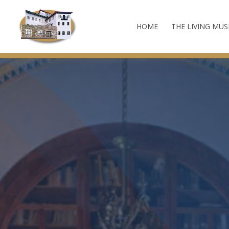
HOME
THE LIVING MU