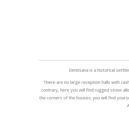
Dimitsana is a historical settl
There are no large reception halls with cas
contrary, here you will find rugged stone alle
the corners of the houses; you will find yourse
A