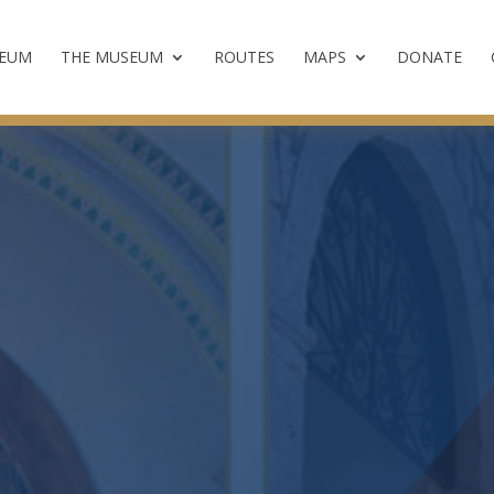
SEUM
THE MUSEUM
ROUTES
MAPS
DONATE